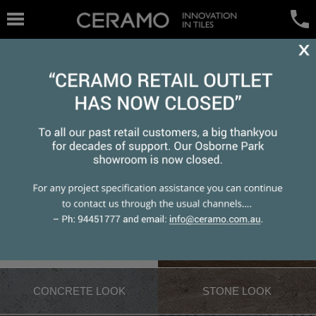
WHITE TILE
WOOD LOOK
CONCRETE LOOK
STONE LOOK