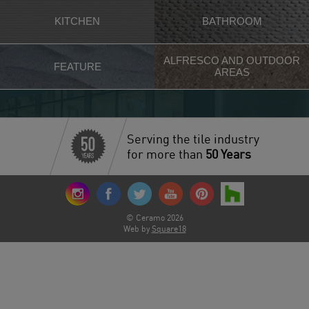
KITCHEN
BATHROOM
ALFRESCO AND OUTDOOR
FEATURE
AREAS
Serving the tile industry
for more than
50 Years
© Ceramo 2026
Web by
Square18